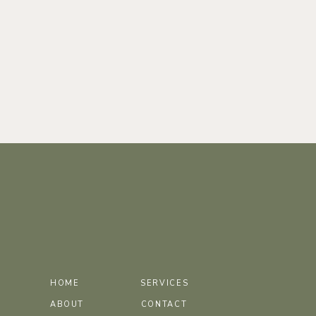
HOME
SERVICES
ABOUT
CONTACT