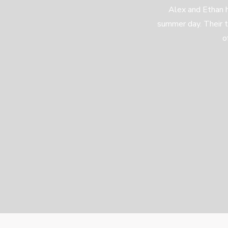
Alex and Ethan 
summer day. Their 
o