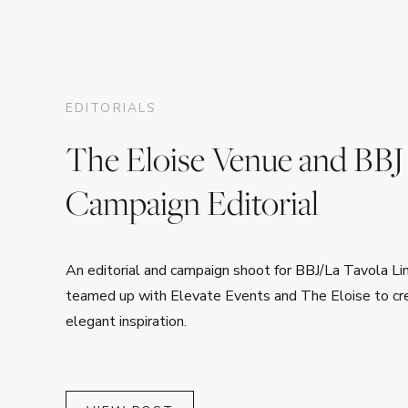
EDITORIALS
The Eloise Venue and BBJ
Campaign Editorial
An editorial and campaign shoot for BBJ/La Tavola L
teamed up with Elevate Events and The Eloise to cre
elegant inspiration.